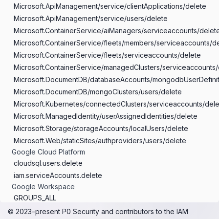
Microsoft.ApiManagement/service/clientApplications/delete
Microsoft.ApiManagement/service/users/delete
Microsoft.ContainerService/aiManagers/serviceaccounts/delet
Microsoft.ContainerService/fleets/members/serviceaccounts/d
Microsoft.ContainerService/fleets/serviceaccounts/delete
Microsoft.ContainerService/managedClusters/serviceaccounts/
Microsoft.DocumentDB/databaseAccounts/mongodbUserDefinit
Microsoft.DocumentDB/mongoClusters/users/delete
Microsoft.Kubernetes/connectedClusters/serviceaccounts/dele
Microsoft.ManagedIdentity/userAssignedIdentities/delete
Microsoft.Storage/storageAccounts/localUsers/delete
Microsoft.Web/staticSites/authproviders/users/delete
Google Cloud Platform
cloudsql.users.delete
iam.serviceAccounts.delete
Google Workspace
GROUPS_ALL
SUPER_ADMIN
© 2023–present
P0 Security
and contributors to the
IAM