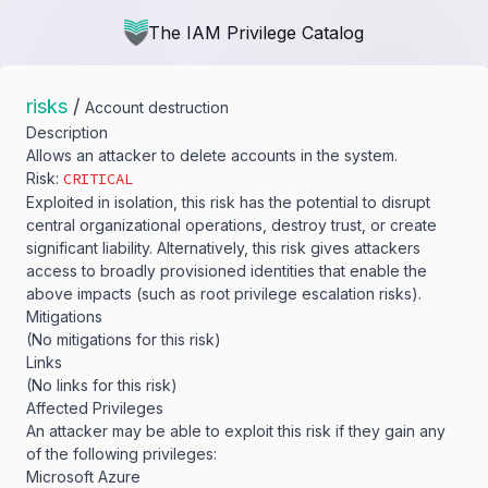
The IAM Privilege Catalog
risks
/
Account destruction
Description
Allows an attacker to delete accounts in the system.
Risk:
CRITICAL
Exploited in isolation, this risk has the potential to disrupt
central organizational operations, destroy trust, or create
significant liability. Alternatively, this risk gives attackers
access to broadly provisioned identities that enable the
above impacts (such as root privilege escalation risks).
Mitigations
(No mitigations for this risk)
Links
(No links for this risk)
Affected Privileges
An attacker may be able to exploit this risk if they gain any
of the following privileges:
Microsoft Azure