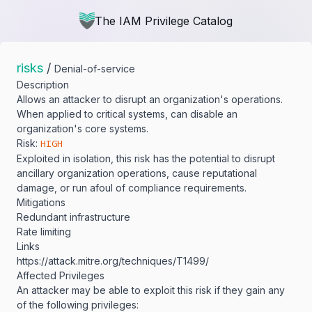
The IAM Privilege Catalog
risks
/
Denial-of-service
Description
Allows an attacker to disrupt an organization's operations.
When applied to critical systems, can disable an
organization's core systems.
Risk:
HIGH
Exploited in isolation, this risk has the potential to disrupt
ancillary organization operations, cause reputational
damage, or run afoul of compliance requirements.
Mitigations
Redundant infrastructure
Rate limiting
Links
https:/​/​attack.mitre.org/​techniques/​T1499/​
Affected Privileges
An attacker may be able to exploit this risk if they gain any
of the following privileges: