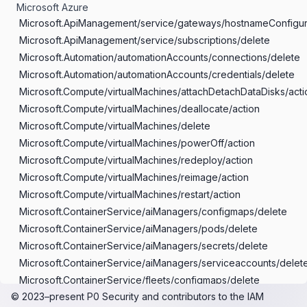
Microsoft Azure
Microsoft.ApiManagement/service/gateways/hostnameConfigur
Microsoft.ApiManagement/service/subscriptions/delete
Microsoft.Automation/automationAccounts/connections/delete
Microsoft.Automation/automationAccounts/credentials/delete
Microsoft.Compute/virtualMachines/attachDetachDataDisks/acti
Microsoft.Compute/virtualMachines/deallocate/action
Microsoft.Compute/virtualMachines/delete
Microsoft.Compute/virtualMachines/powerOff/action
Microsoft.Compute/virtualMachines/redeploy/action
Microsoft.Compute/virtualMachines/reimage/action
Microsoft.Compute/virtualMachines/restart/action
Microsoft.ContainerService/aiManagers/configmaps/delete
Microsoft.ContainerService/aiManagers/pods/delete
Microsoft.ContainerService/aiManagers/secrets/delete
Microsoft.ContainerService/aiManagers/serviceaccounts/delet
Microsoft.ContainerService/fleets/configmaps/delete
© 2023–present
P0 Security
and contributors to the
IAM
Microsoft.ContainerService/fleets/customresources/delete