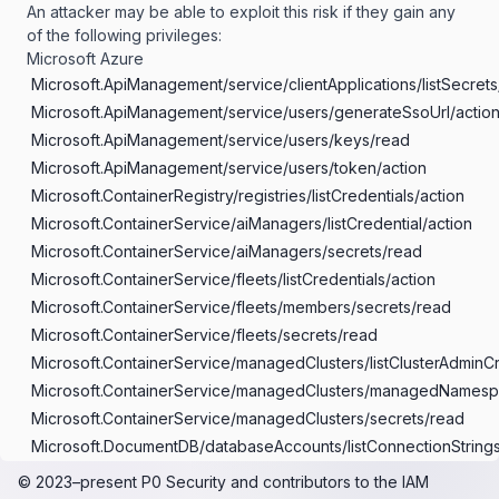
An attacker may be able to exploit this risk if they gain any
of the following privileges:
Microsoft Azure
Microsoft.ApiManagement/service/clientApplications/listSecrets
Microsoft.ApiManagement/service/users/generateSsoUrl/actio
Microsoft.ApiManagement/service/users/keys/read
Microsoft.ApiManagement/service/users/token/action
Microsoft.ContainerRegistry/registries/listCredentials/action
Microsoft.ContainerService/aiManagers/listCredential/action
Microsoft.ContainerService/aiManagers/secrets/read
Microsoft.ContainerService/fleets/listCredentials/action
Microsoft.ContainerService/fleets/members/secrets/read
Microsoft.ContainerService/fleets/secrets/read
Microsoft.ContainerService/managedClusters/listClusterAdminCr
Microsoft.ContainerService/managedClusters/managedNamespac
Microsoft.ContainerService/managedClusters/secrets/read
Microsoft.DocumentDB/databaseAccounts/listConnectionStrings
Microsoft.DocumentDB/databaseAccounts/listKeys/action
© 2023–present
P0 Security
and contributors to the
IAM