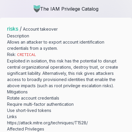
The IAM Privilege Catalog
risks
/
Account takeover
Description
Allows an attacker to export account identification
credentials from a system.
Risk:
CRITICAL
Exploited in isolation, this risk has the potential to disrupt
central organizational operations, destroy trust, or create
significant liability. Alternatively, this risk gives attackers
access to broadly provisioned identities that enable the
above impacts (such as root privilege escalation risks).
Mitigations
Rotate account credentials
Require multi-factor authentication
Use short-lived tokens
Links
https:/​/​attack.mitre.org/​techniques/​T1528/​
Affected Privileges