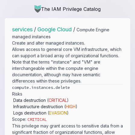
The IAM Privilege Catalog
services
/
Google Cloud
/
Compute Engine
managed instances
Create and alter managed instances.
Allows access to general core VM infrastructure, which
can support a broad array of organizational functions.
Note that the terms "instance" and "VM" are
interchangeable within the compute engine
documentation, although may have semantic
differences within these privileges.
compute.​instances.​delete
Risks
Data destruction
(
CRITICAL
)
Infrastructure destruction
(
HIGH
)
Logs destruction
(
EVASION
)
Scope:
CRITICAL
This privilege may grant access to sensitive data from a
significant fraction of organizational functions, allow