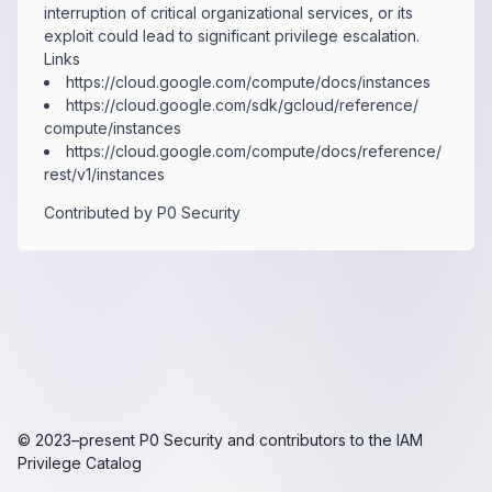
interruption of critical organizational services, or its
exploit could lead to significant privilege escalation.
Links
https:​/​/​cloud.​google.​com/​compute/​docs/​instances
https:​/​/​cloud.​google.​com/​sdk/​gcloud/​reference/​
compute/​instances
https:​/​/​cloud.​google.​com/​compute/​docs/​reference/​
rest/​v1/​instances
Contributed by
P0 Security
© 2023–present
P0 Security
and contributors to the
IAM
Privilege Catalog