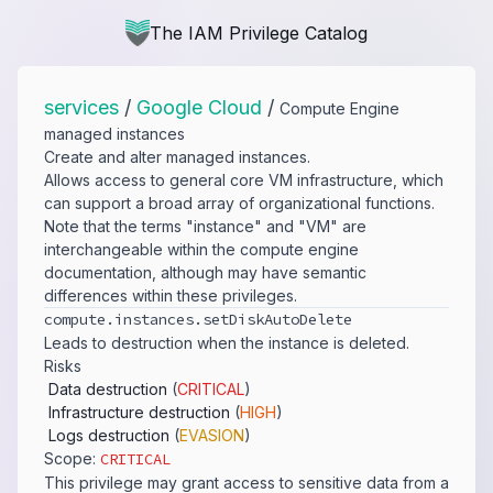
The IAM Privilege Catalog
services
/
Google Cloud
/
Compute Engine
managed instances
Create and alter managed instances.
Allows access to general core VM infrastructure, which
can support a broad array of organizational functions.
Note that the terms "instance" and "VM" are
interchangeable within the compute engine
documentation, although may have semantic
differences within these privileges.
compute.​instances.​setDiskAutoDelete
Leads to destruction when the instance is deleted.
Risks
Data destruction
(
CRITICAL
)
Infrastructure destruction
(
HIGH
)
Logs destruction
(
EVASION
)
Scope:
CRITICAL
This privilege may grant access to sensitive data from a