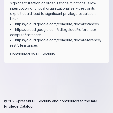
significant fraction of organizational functions, allow
interruption of critical organizational services, or its
exploit could lead to significant privilege escalation.
Links
https:​/​/​cloud.​google.​com/​compute/​docs/​instances
https:​/​/​cloud.​google.​com/​sdk/​gcloud/​reference/​
compute/​instances
https:​/​/​cloud.​google.​com/​compute/​docs/​reference/​
rest/​v1/​instances
Contributed by
P0 Security
© 2023–present
P0 Security
and contributors to the
IAM
Privilege Catalog