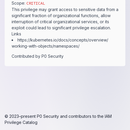
Scope:
CRITICAL
This privilege may grant access to sensitive data from a
significant fraction of organizational functions, allow
interruption of critical organizational services, or its
exploit could lead to significant privilege escalation.
Links
https:​/​/​kubernetes.​io/​docs/​concepts/​overview/​
working-​with-​objects/​namespaces/​
Contributed by
P0 Security
© 2023–present
P0 Security
and contributors to the
IAM
Privilege Catalog