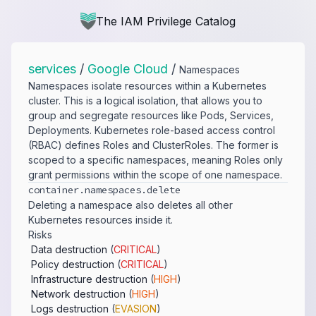
The IAM Privilege Catalog
services
/
Google Cloud
/
Namespaces
Namespaces isolate resources within a Kubernetes
cluster. This is a logical isolation, that allows you to
group and segregate resources like Pods, Services,
Deployments. Kubernetes role-based access control
(RBAC) defines Roles and ClusterRoles. The former is
scoped to a specific namespaces, meaning Roles only
grant permissions within the scope of one namespace.
container.​namespaces.​delete
Deleting a namespace also deletes all other
Kubernetes resources inside it.
Risks
Data destruction
(
CRITICAL
)
Policy destruction
(
CRITICAL
)
Infrastructure destruction
(
HIGH
)
Network destruction
(
HIGH
)
Logs destruction
(
EVASION
)