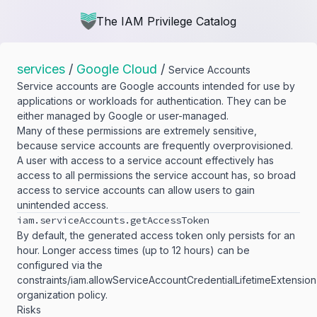
The IAM Privilege Catalog
services
/
Google Cloud
/
Service Accounts
Service accounts are Google accounts intended for use by
applications or workloads for authentication. They can be
either managed by Google or user-managed.
Many of these permissions are extremely sensitive,
because service accounts are frequently overprovisioned.
A user with access to a service account effectively has
access to all permissions the service account has, so broad
access to service accounts can allow users to gain
unintended access.
iam.​serviceAccounts.​getAccessToken
By default, the generated access token only persists for an
hour. Longer access times (up to 12 hours) can be
configured via the
constraints/iam.allowServiceAccountCredentialLifetimeExtension
organization policy.
Risks