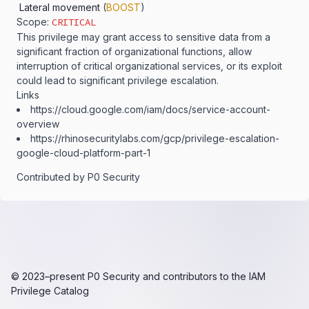
Lateral movement
(
BOOST
)
Scope:
CRITICAL
This privilege may grant access to sensitive data from a
significant fraction of organizational functions, allow
interruption of critical organizational services, or its exploit
could lead to significant privilege escalation.
Links
https:​/​/​cloud.​google.​com/​iam/​docs/​service-​account-​
overview
https:​/​/​rhinosecuritylabs.​com/​gcp/​privilege-​escalation-​
google-​cloud-​platform-​part-​1
Contributed by
P0 Security
© 2023–present
P0 Security
and contributors to the
IAM
Privilege Catalog