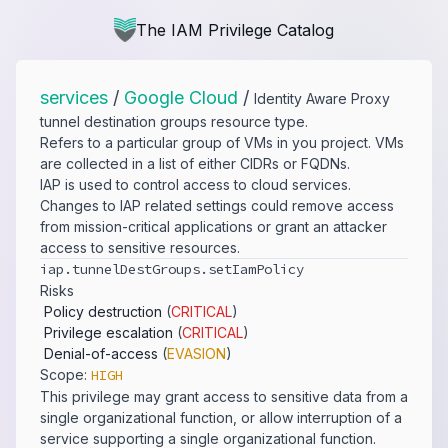
The IAM Privilege Catalog
services
/
Google Cloud
/
Identity Aware Proxy
tunnel destination groups resource type.
Refers to a particular group of VMs in you project. VMs
are collected in a list of either CIDRs or FQDNs.
IAP is used to control access to cloud services.
Changes to IAP related settings could remove access
from mission-critical applications or grant an attacker
access to sensitive resources.
iap.​tunnelDestGroups.​setIamPolicy
Risks
Policy destruction
(
CRITICAL
)
Privilege escalation
(
CRITICAL
)
Denial-of-access
(
EVASION
)
Scope:
HIGH
This privilege may grant access to sensitive data from a
single organizational function, or allow interruption of a
service supporting a single organizational function.