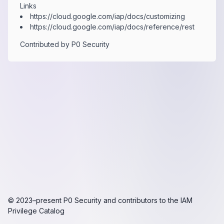
Links
https:​/​/​cloud.​google.​com/​iap/​docs/​customizing
https:​/​/​cloud.​google.​com/​iap/​docs/​reference/​rest
Contributed by
P0 Security
© 2023–present
P0 Security
and contributors to the
IAM
Privilege Catalog