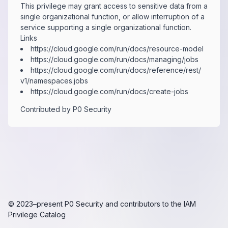
This privilege may grant access to sensitive data from a
single organizational function, or allow interruption of a
service supporting a single organizational function.
Links
https:​/​/​cloud.​google.​com/​run/​docs/​resource-​model
https:​/​/​cloud.​google.​com/​run/​docs/​managing/​jobs
https:​/​/​cloud.​google.​com/​run/​docs/​reference/​rest/​
v1/​namespaces.​jobs
https:​/​/​cloud.​google.​com/​run/​docs/​create-​jobs
Contributed by
P0 Security
© 2023–present
P0 Security
and contributors to the
IAM
Privilege Catalog