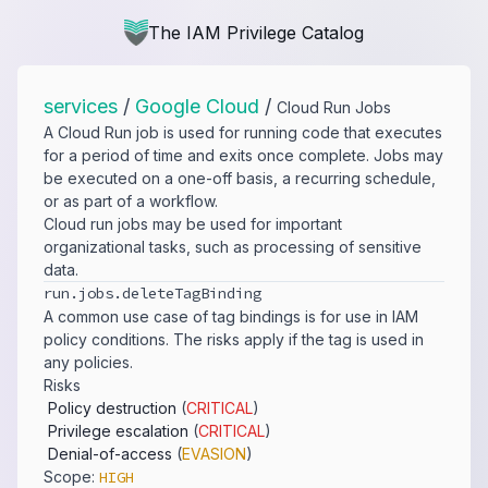
The IAM Privilege Catalog
services
/
Google Cloud
/
Cloud Run Jobs
A Cloud Run job is used for running code that executes
for a period of time and exits once complete. Jobs may
be executed on a one-off basis, a recurring schedule,
or as part of a workflow.
Cloud run jobs may be used for important
organizational tasks, such as processing of sensitive
data.
run.​jobs.​deleteTagBinding
A common use case of tag bindings is for use in IAM
policy conditions. The risks apply if the tag is used in
any policies.
Risks
Policy destruction
(
CRITICAL
)
Privilege escalation
(
CRITICAL
)
Denial-of-access
(
EVASION
)
Scope:
HIGH