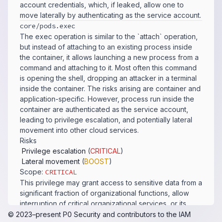
account credentials, which, if leaked, allow one to
move laterally by authenticating as the service account.
core/​pods.​exec
The exec operation is similar to the `attach` operation,
but instead of attaching to an existing process inside
the container, it allows launching a new process from a
command and attaching to it. Most often this command
is opening the shell, dropping an attacker in a terminal
inside the container. The risks arising are container and
application-specific. However, process run inside the
container are authenticated as the service account,
leading to privilege escalation, and potentially lateral
movement into other cloud services.
Risks
Privilege escalation
(
CRITICAL
)
Lateral movement
(
BOOST
)
Scope:
CRITICAL
This privilege may grant access to sensitive data from a
significant fraction of organizational functions, allow
interruption of critical organizational services, or its
exploit could lead to significant privilege escalation.
© 2023–present
P0 Security
and contributors to the
IAM