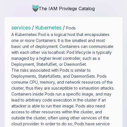
The IAM Privilege Catalog
services
/
Kubernetes
/
Pods
A Kubernetes Pod is a logical host that encapsulates
one or more Containers. It is the smallest and most
basic unit of deployment. Containers can communicate
with each other via localhost. Pod lifecycle is typically
managed by a higher level controller, such as a
Deployment, StatefulSet, or DaemonSet.
The risks associated with Pods is similar to
Deployments, StatefulSets, and DaemonSets. Pods
consume CPU, memory, and network resources of the
cluster, thus they are susceptible to exhaustion attacks.
Containers inside Pods run a specific image, and may
lead to arbitrary code execution in the cluster if an
attacker is able to run their image. Pods also need
access to other resources within the cluster, and
outside the cluster, often using other services of the
cloud provider. In order to do so, Pods have service