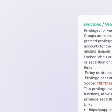
services
/
Wo
Privileges for v
Groups are ident
granted privileg
accounts for the
GROUPS_​MANAGE_
Locked labels are
or escalation of 
Risks
Policy destructi
Privilege escala
Scope:
CRITICA
This privilege ma
functions, allow i
privilege escalat
Links
https:​/​/​supp