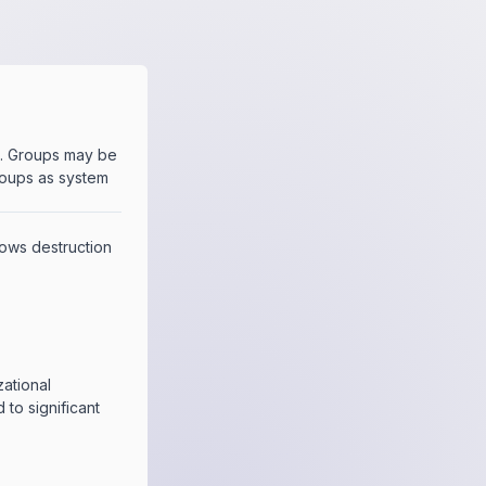
e. Groups may be
roups as system
llows destruction
zational
d to significant