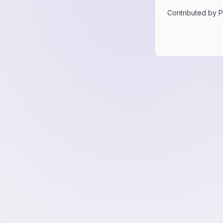
Contributed by
P