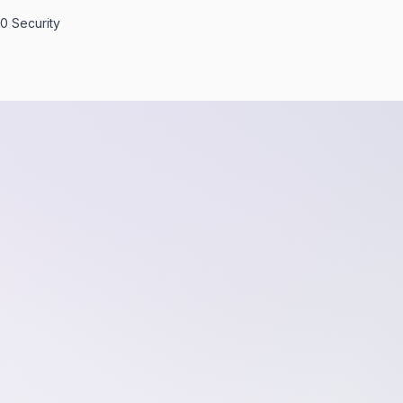
0 Security