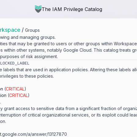
The IAM Privilege Catalog
rkspace
/
Groups
iewing and managing groups.
ities that may be granted to users or other groups within Workspac
es within other systems, notably Google Cloud. This catalog treats g
 purposes of risk assignment.
​LOCKED_​LABEL
 labels that are used in application policies. Altering these labels a
privileges to these policies.
on
(
CRITICAL
)
tion
(
CRITICAL
)
L
y grant access to sensitive data from a significant fraction of organi
nterruption of critical organizational services, or its exploit could lea
ion.
ort.​google.​com/​a/​answer/​13127870